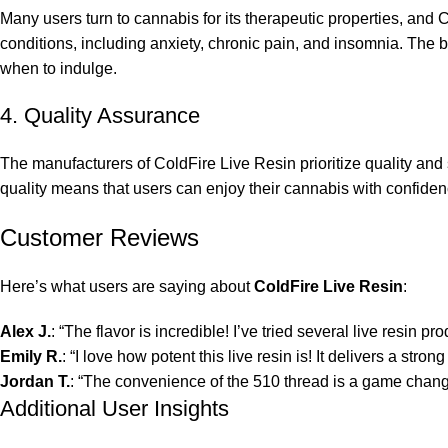
Many users turn to cannabis for its therapeutic properties, and 
conditions, including anxiety, chronic pain, and insomnia. The ba
when to indulge.
4. Quality Assurance
The manufacturers of ColdFire Live Resin prioritize quality and
quality means that users can enjoy their cannabis with confide
Customer Reviews
Here’s what users are saying about
ColdFire Live Resin
:
Alex J.
: “The flavor is incredible! I’ve tried several live resin pr
Emily R.
: “I love how potent this live resin is! It delivers a str
Jordan T.
: “The convenience of the 510 thread is a game change
Additional User Insights