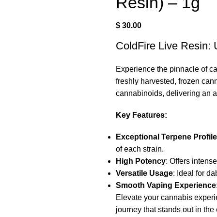
Resin) – 1g
$
30.00
ColdFire Live Resin:
Experience the pinnacle of c
freshly harvested, frozen can
cannabinoids, delivering an a
Key Features:
Exceptional Terpene Profile
of each strain.
High Potency
: Offers intens
Versatile Usage
: Ideal for d
Smooth Vaping Experience
Elevate your cannabis exper
journey that stands out in th