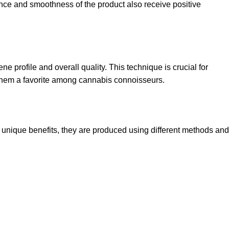
ence and smoothness of the product also receive positive
ne profile and overall quality. This technique is crucial for
ng them a favorite among cannabis connoisseurs.
r unique benefits, they are produced using different methods and