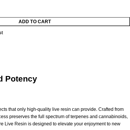
ADD TO CART
st
d Potency
cts that only high-quality live resin can provide
.
Crafted from
ess preserves the full spectrum of terpenes and cannabinoids,
e Live Resin is designed to elevate your enjoyment to new