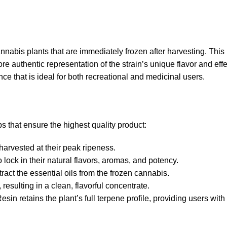
nabis plants that are immediately frozen after harvesting. This 
re authentic representation of the strain’s unique flavor and eff
nce that is ideal for both recreational and medicinal users.
s that ensure the highest quality product:
harvested at their peak ripeness.
 lock in their natural flavors, aromas, and potency.
tract the essential oils from the frozen cannabis.
resulting in a clean, flavorful concentrate.
in retains the plant’s full terpene profile, providing users with