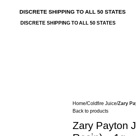
DISCRETE SHIPPING TO ALL 50 STATES
DISCRETE SHIPPING TO ALL 50 STATES
Home
Coldfire Juice
Zary Pa
Back to products
Zary Payton J