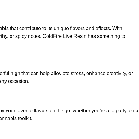
is that contribute to its unique flavors and effects. With
earthy, or spicy notes, ColdFire Live Resin has something to
ul high that can help alleviate stress, enhance creativity, or
 any occasion.
your favorite flavors on the go, whether you’re at a party, on a
annabis toolkit.