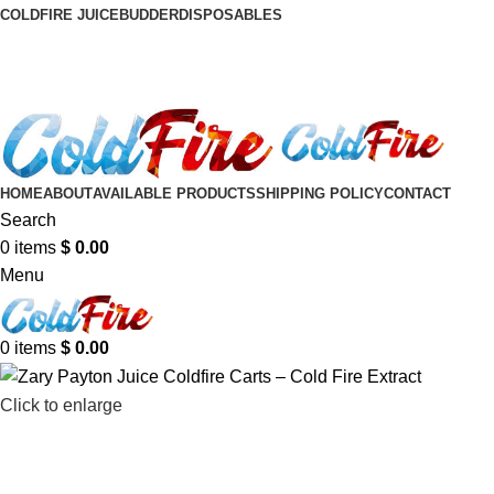
COLDFIRE JUICE
BUDDER
DISPOSABLES
HOME
ABOUT
AVAILABLE PRODUCTS
SHIPPING POLICY
CONTACT
Search
0
items
$
0.00
Menu
0
items
$
0.00
Click to enlarge