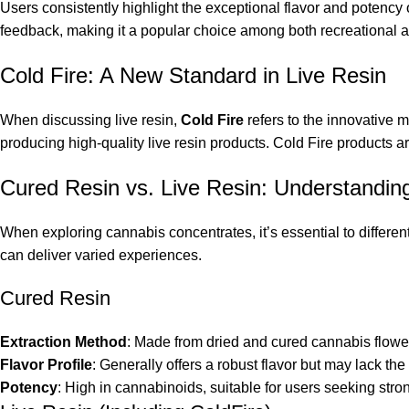
Users consistently highlight the exceptional flavor and potenc
feedback, making it a popular choice among both recreational 
Cold Fire: A New Standard in Live Resin
When discussing live resin,
Cold Fire
refers to the innovative m
producing high-quality live resin products. Cold Fire products a
Cured Resin vs. Live Resin: Understanding
When exploring cannabis concentrates, it’s essential to differe
can deliver varied experiences.
Cured Resin
Extraction Method
: Made from dried and cured cannabis flowe
Flavor Profile
: Generally offers a robust flavor but may lack the 
Potency
: High in cannabinoids, suitable for users seeking stron