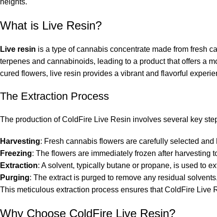
heights
.
What is Live Resin?
Live resin
is a type of cannabis concentrate made from fresh can
terpenes and cannabinoids, leading to a product that offers a mo
cured flowers, live resin provides a vibrant and flavorful experie
The Extraction Process
The production of ColdFire Live Resin involves several key step
Harvesting
: Fresh cannabis flowers are carefully selected and 
Freezing
: The flowers are immediately frozen after harvesting to
Extraction
: A solvent, typically butane or propane, is used to ex
Purging
: The extract is purged to remove any residual solvents, 
This meticulous extraction process ensures that ColdFire Live Res
Why Choose ColdFire Live Resin?