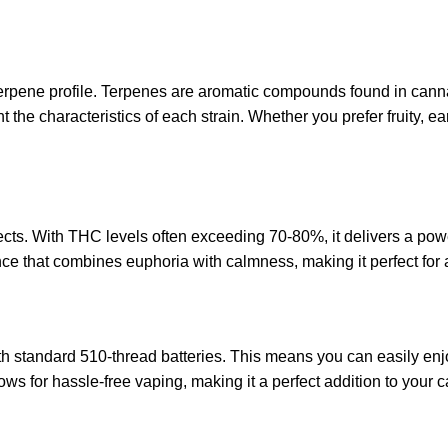
 terpene profile. Terpenes are aromatic compounds found in cannab
ht the characteristics of each strain. Whether you prefer fruity, 
cts. With THC levels often exceeding 70-80%, it delivers a powerf
nce that combines euphoria with calmness, making it perfect for
 standard 510-thread batteries. This means you can easily enjoy 
ows for hassle-free vaping, making it a perfect addition to your c