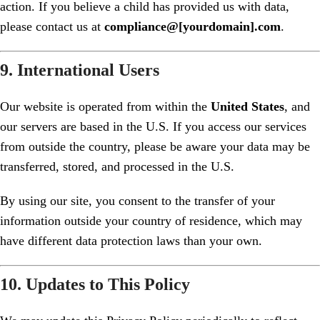
action. If you believe a child has provided us with data,
please contact us at
compliance@[yourdomain].com
.
9. International Users
Our website is operated from within the
United States
, and
our servers are based in the U.S. If you access our services
from outside the country, please be aware your data may be
transferred, stored, and processed in the U.S.
By using our site, you consent to the transfer of your
information outside your country of residence, which may
have different data protection laws than your own.
10. Updates to This Policy