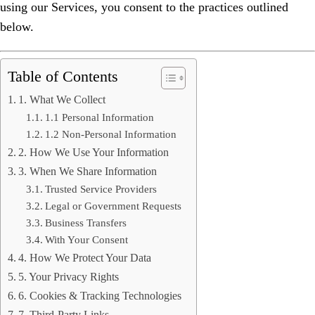
using our Services, you consent to the practices outlined
below.
Table of Contents
1. What We Collect
1.1 Personal Information
1.2 Non-Personal Information
2. How We Use Your Information
3. When We Share Information
Trusted Service Providers
Legal or Government Requests
Business Transfers
With Your Consent
4. How We Protect Your Data
5. Your Privacy Rights
6. Cookies & Tracking Technologies