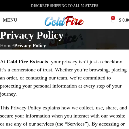
DISCRETE SHIPPING TO ALL 50 STATES
0
MENU
$
0.0
Privacy Policy
Home
Privacy Policy
At
Cold Fire Extracts
, your privacy isn’t just a checkbox—
it’s a cornerstone of trust. Whether you’re browsing, placing
an order, or contacting our team, we’re committed to
protecting your personal information at every step of your
journey.
This Privacy Policy explains how we collect, use, share, and
secure your information when you interact with our website
or use any of our services (the “Services”). By accessing or