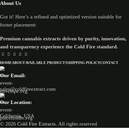
About Us
Got it! Here’s a refined and optimized version suitable for
footer placement:
Premium cannabis extracts driven by purity, innovation,
and transparency experience the Cold Fire standard.
HOME
ABOUT
AVAILABLE PRODUCTS
SHIPPING POLICY
CONTACT
Our Email:
sales@coldfireextract.com
Our Location:
California, USA
© 2026
Cold Fire Extracts
. All rights reserved