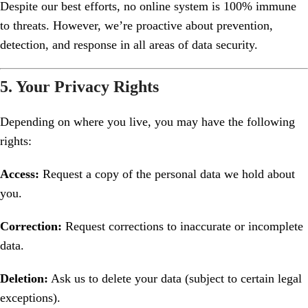
Despite our best efforts, no online system is 100% immune
to threats. However, we’re proactive about prevention,
detection, and response in all areas of data security.
5. Your Privacy Rights
Depending on where you live, you may have the following
rights:
Access:
Request a copy of the personal data we hold about
you.
Correction:
Request corrections to inaccurate or incomplete
data.
Deletion:
Ask us to delete your data (subject to certain legal
exceptions).