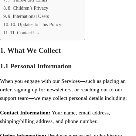
7. Third-Party Links
8. Children’s Privacy
9. International Users
10. Updates to This Policy
11. Contact Us
1. What We Collect
1.1 Personal Information
When you engage with our Services—such as placing an
order, signing up for newsletters, or reaching out to our
support team—we may collect personal details including:
Contact Information:
Your name, email address,
shipping/billing address, and phone number.
Order Information:
Products purchased, order history,