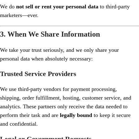
We do
not sell or rent your personal data
to third-party
marketers—ever.
3. When We Share Information
We take your trust seriously, and we only share your
personal data when absolutely necessary:
Trusted Service Providers
We use third-party vendors for payment processing,
shipping, order fulfillment, hosting, customer service, and
analytics. These partners only receive the data needed to
perform their task and are
legally bound
to keep it secure
and confidential.
Legal or Government Requests