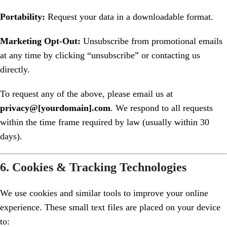
Portability:
Request your data in a downloadable format.
Marketing Opt-Out:
Unsubscribe from promotional emails
at any time by clicking “unsubscribe” or contacting us
directly.
To request any of the above, please email us at
privacy@[yourdomain].com
. We respond to all requests
within the time frame required by law (usually within 30
days).
6. Cookies & Tracking Technologies
We use cookies and similar tools to improve your online
experience. These small text files are placed on your device
to: