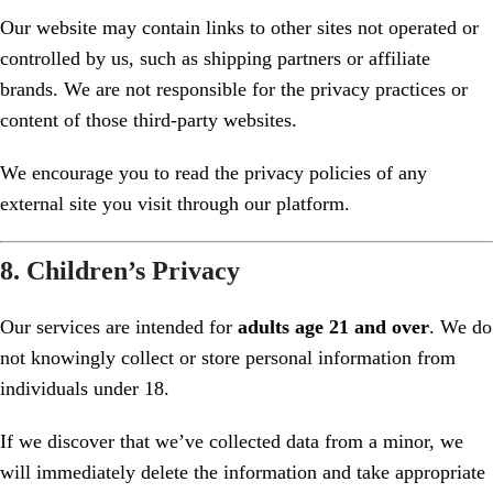
Our website may contain links to other sites not operated or
controlled by us, such as shipping partners or affiliate
brands. We are not responsible for the privacy practices or
content of those third-party websites.
We encourage you to read the privacy policies of any
external site you visit through our platform.
8. Children’s Privacy
Our services are intended for
adults age 21 and over
. We do
not knowingly collect or store personal information from
individuals under 18.
If we discover that we’ve collected data from a minor, we
will immediately delete the information and take appropriate