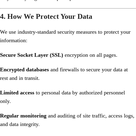
4. How We Protect Your Data
We use industry-standard security measures to protect your
information:
Secure Socket Layer (SSL)
encryption on all pages.
Encrypted databases
and firewalls to secure your data at
rest and in transit.
Limited access
to personal data by authorized personnel
only.
Regular monitoring
and auditing of site traffic, access logs,
and data integrity.