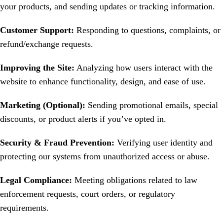
your products, and sending updates or tracking information.
Customer Support:
Responding to questions, complaints, or
refund/exchange requests.
Improving the Site:
Analyzing how users interact with the
website to enhance functionality, design, and ease of use.
Marketing (Optional):
Sending promotional emails, special
discounts, or product alerts if you’ve opted in.
Security & Fraud Prevention:
Verifying user identity and
protecting our systems from unauthorized access or abuse.
Legal Compliance:
Meeting obligations related to law
enforcement requests, court orders, or regulatory
requirements.