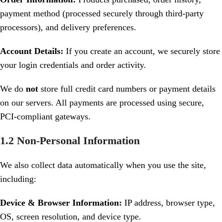
payment method (processed securely through third-party
processors), and delivery preferences.
Account Details:
If you create an account, we securely store
your login credentials and order activity.
We do
not
store full credit card numbers or payment details
on our servers. All payments are processed using secure,
PCI-compliant gateways.
1.2 Non-Personal Information
We also collect data automatically when you use the site,
including:
Device & Browser Information:
IP address, browser type,
OS, screen resolution, and device type.