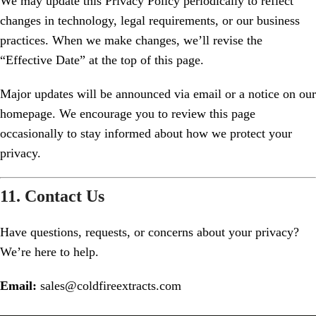
We may update this Privacy Policy periodically to reflect
changes in technology, legal requirements, or our business
practices. When we make changes, we’ll revise the
“Effective Date” at the top of this page.
Major updates will be announced via email or a notice on our
homepage. We encourage you to review this page
occasionally to stay informed about how we protect your
privacy.
11. Contact Us
Have questions, requests, or concerns about your privacy?
We’re here to help.
Email:
sales@coldfireextracts.com