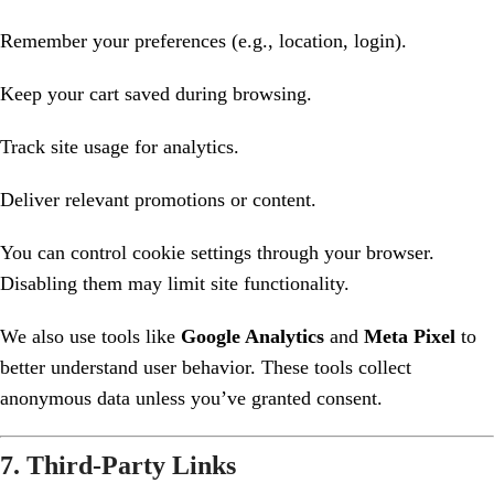
Remember your preferences (e.g., location, login).
Keep your cart saved during browsing.
Track site usage for analytics.
Deliver relevant promotions or content.
You can control cookie settings through your browser.
Disabling them may limit site functionality.
We also use tools like
Google Analytics
and
Meta Pixel
to
better understand user behavior. These tools collect
anonymous data unless you’ve granted consent.
7. Third-Party Links