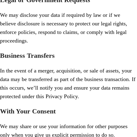
We may disclose your data if required by law or if we
believe disclosure is necessary to protect our legal rights,
enforce policies, respond to claims, or comply with legal
proceedings.
Business Transfers
In the event of a merger, acquisition, or sale of assets, your
data may be transferred as part of the business transaction. If
this occurs, we’ll notify you and ensure your data remains
protected under this Privacy Policy.
With Your Consent
We may share or use your information for other purposes
only when you give us explicit permission to do so.