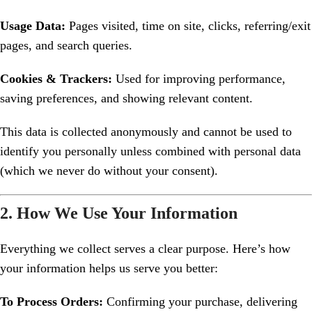
Usage Data:
Pages visited, time on site, clicks, referring/exit
pages, and search queries.
Cookies & Trackers:
Used for improving performance,
saving preferences, and showing relevant content.
This data is collected anonymously and cannot be used to
identify you personally unless combined with personal data
(which we never do without your consent).
2. How We Use Your Information
Everything we collect serves a clear purpose. Here’s how
your information helps us serve you better:
To Process Orders:
Confirming your purchase, delivering