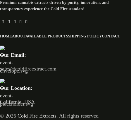
Premium cannabis extracts driven by purity, innovation, and
transparency experience the Cold Fire standard.
HOME
ABOUT
AVAILABLE PRODUCTS
SHIPPING POLICY
CONTACT
Our Email:
sales@coldfireextract.com
Our Location:
California, USA
© 2026
Cold Fire Extracts
. All rights reserved