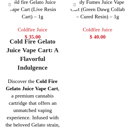
Cold fire Gelato Juice
Candy Fumes Juice Vape
Vape Cart (Live Resin
Cart (Green Dawg Collab
Cart) – 1g
– Cured Resin) – 1g
Coldfire Juice
Coldfire Juice
$
35.00
$
40.00
Cold Fire Gelato
Juice Vape Cart: A
Flavorful
Indulgence
Discover the
Cold Fire
Gelato Juice Vape Cart
,
a premium cannabis
cartridge that offers an
unmatched vaping
experience. Infused with
the beloved Gelato strain,