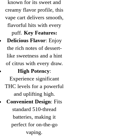
known for its sweet and
creamy flavor profile, this
vape cart delivers smooth,
flavorful hits with every
puff.
Key Features:
Delicious Flavor
: Enjoy
the rich notes of dessert-
like sweetness and a hint
of citrus with every draw.
High Potency
:
Experience significant
THC levels for a powerful
and uplifting high.
Convenient Design
: Fits
standard 510-thread
batteries, making it
perfect for on-the-go
vaping.