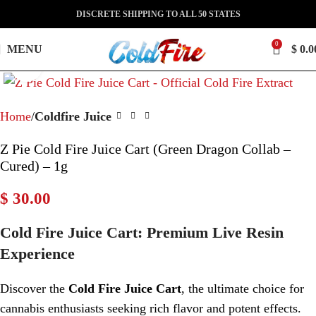
DISCRETE SHIPPING TO ALL 50 STATES
0
MENU
$
0.0
Click to enlarge
Home
Coldfire Juice
Z Pie Cold Fire Juice Cart (Green Dragon Collab –
Cured) – 1g
$
30.00
Cold Fire Juice Cart: Premium Live Resin
Experience
Discover the
Cold Fire Juice Cart
, the ultimate choice for
cannabis enthusiasts seeking rich flavor and potent effects.