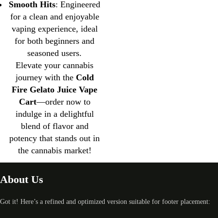
Smooth Hits
: Engineered
for a clean and enjoyable
vaping experience, ideal
for both beginners and
seasoned users.
Elevate your cannabis
journey with the
Cold
Fire Gelato Juice Vape
Cart
—order now to
indulge in a delightful
blend of flavor and
potency that stands out in
the cannabis market!
About Us
Got it! Here’s a refined and optimized version suitable for footer placement: