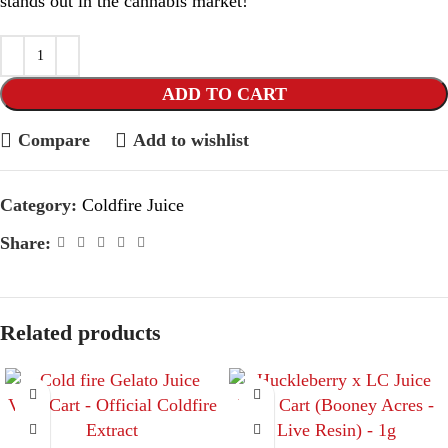
stands out in the cannabis market!
ADD TO CART
Compare
Add to wishlist
Category:
Coldfire Juice
Share:
Related products