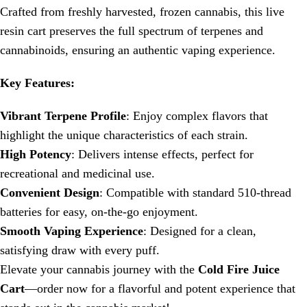
Crafted from freshly harvested, frozen cannabis, this live
resin cart preserves the full spectrum of terpenes and
cannabinoids, ensuring an authentic vaping experience.
Key Features:
Vibrant Terpene Profile
: Enjoy complex flavors that
highlight the unique characteristics of each strain.
High Potency
: Delivers intense effects, perfect for
recreational and medicinal use.
Convenient Design
: Compatible with standard 510-thread
batteries for easy, on-the-go enjoyment.
Smooth Vaping Experience
: Designed for a clean,
satisfying draw with every puff.
Elevate your cannabis journey with the
Cold Fire Juice
Cart
—order now for a flavorful and potent experience that