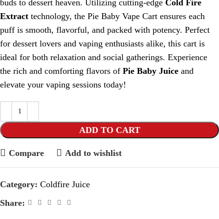
buds to dessert heaven. Utilizing cutting-edge
Cold Fire
Extract
technology, the Pie Baby Vape Cart ensures each
puff is smooth, flavorful, and packed with potency. Perfect
for dessert lovers and vaping enthusiasts alike, this cart is
ideal for both relaxation and social gatherings. Experience
the rich and comforting flavors of
Pie Baby Juice
and
elevate your vaping sessions today!
ADD TO CART
Compare
Add to wishlist
Category:
Coldfire Juice
Share: