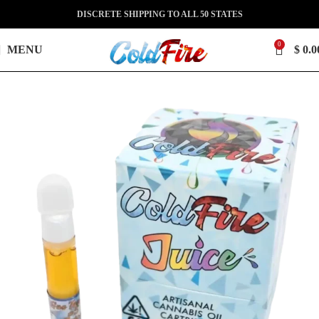
DISCRETE SHIPPING TO ALL 50 STATES
0
MENU
$
0.0