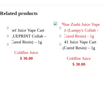
Related products
Chef Juice Vape Cart
(BLUEPRINT Collab –
Cured Resin) – 1g
C41 Juice Vape Cart
(Cured Resin) – 1g
Coldfire Juice
$
30.00
Coldfire Juice
$
30.00