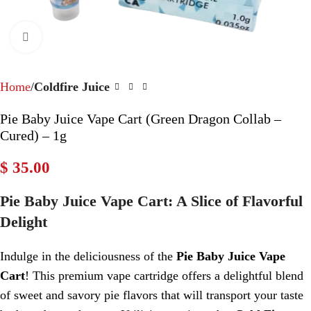
Click to enlarge
Home
Coldfire Juice
Pie Baby Juice Vape Cart (Green Dragon Collab –
Cured) – 1g
$
35.00
Pie Baby Juice Vape Cart: A Slice of Flavorful
Delight
Indulge in the deliciousness of the
Pie Baby Juice Vape
Cart
! This premium vape cartridge offers a delightful blend
of sweet and savory pie flavors that will transport your taste