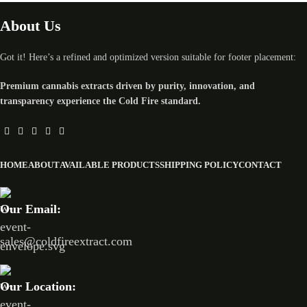
About Us
Got it! Here’s a refined and optimized version suitable for footer placement:
Premium cannabis extracts driven by purity, innovation, and
transparency experience the Cold Fire standard.
HOME
ABOUT
AVAILABLE PRODUCTS
SHIPPING POLICY
CONTACT
Our Email:
sales@coldfireextract.com
Our Location: