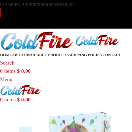
COLDFIRE JUICE
BUDDER
DISPOSABLES
DISCRETE SHIPPING TO ALL 50 STATES
DISCRETE SHIPPING TO ALL 50 STATES
HOME
ABOUT
AVAILABLE PRODUCTS
SHIPPING POLICY
CONTACT
Search
0
items
$
0.00
Menu
0
items
$
0.00