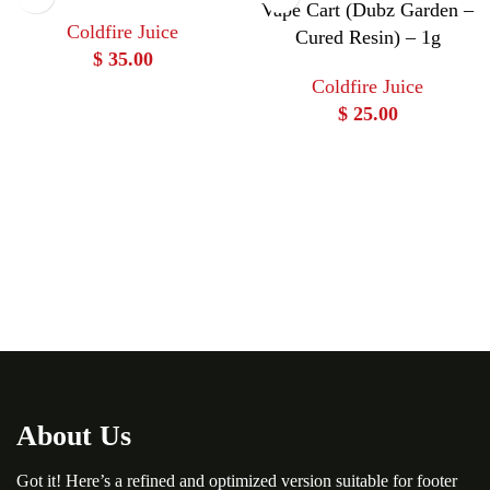
Vape Cart (Dubz Garden –
Coldfire Juice
Cured Resin) – 1g
$
35.00
Coldfire Juice
$
25.00
About Us
Got it! Here’s a refined and optimized version suitable for footer