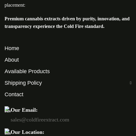
placement:
Premium cannabis extracts driven by purity, innovation, and
transparency experience the Cold Fire standard.
Home
About
Available Products
Shipping Policy
Contact
Our Email:
sales@coldfireextract.com
Our Location: