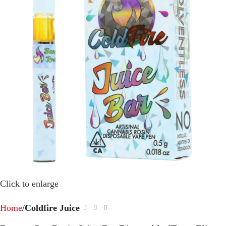
Click to enlarge
Home
Coldfire Juice