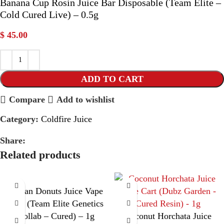
Banana Cup Rosin Juice Bar Disposable (Team Elite –
Cold Cured Live) – 0.5g
$
45.00
ADD TO CART
Compare
Add to wishlist
Category:
Coldfire Juice
Share:
Related products
Cuban Donuts Juice Vape
Cart (Team Elite Genetics
Collab – Cured) – 1g
Coconut Horchata Juice