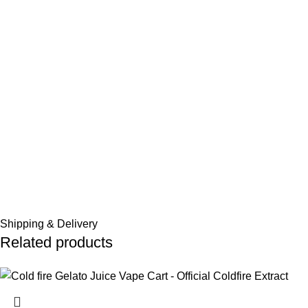
Shipping & Delivery
Related products