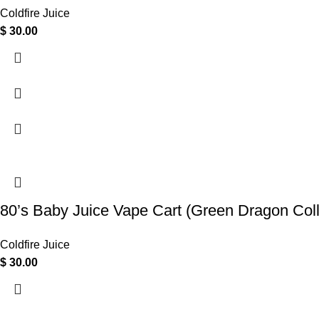
Coldfire Juice
$
30.00
80’s Baby Juice Vape Cart (Green Dragon Col
Coldfire Juice
$
30.00