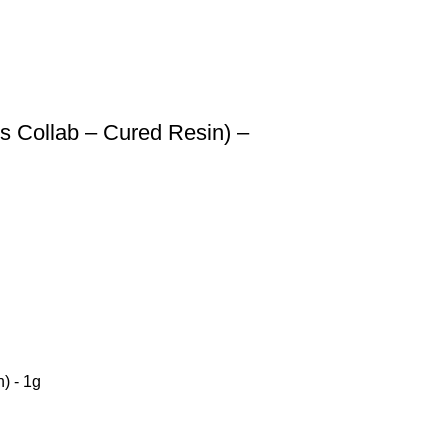
s Collab – Cured Resin) –