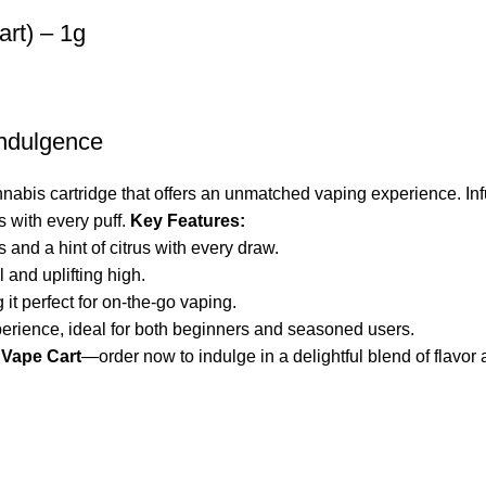
art) – 1g
Indulgence
nabis cartridge that offers an unmatched vaping experience. Inf
ts with every puff.
Key Features:
 and a hint of citrus with every draw.
 and uplifting high.
 it perfect for on-the-go vaping.
erience, ideal for both beginners and seasoned users.
 Vape Cart
—order now to indulge in a delightful blend of flavor