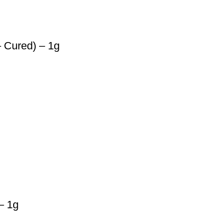
 Cured) – 1g
– 1g