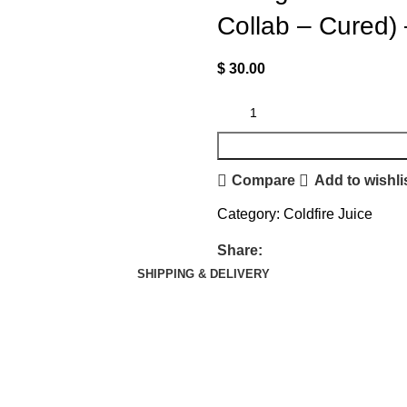
Collab – Cured)
$
30.00
Compare
Add to wishli
Category:
Coldfire Juice
Share:
SHIPPING & DELIVERY