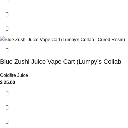
Blue Zushi Juice Vape Cart (Lumpy’s Collab –
Coldfire Juice
$
25.00