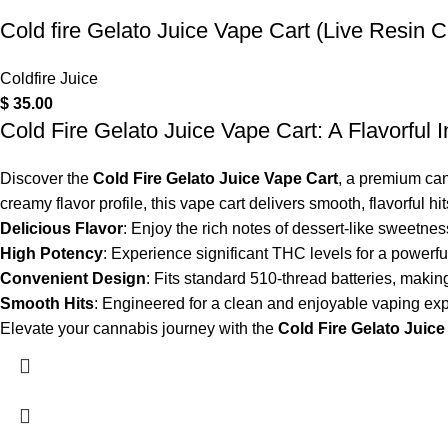
Cold fire Gelato Juice Vape Cart (Live Resin C
Coldfire Juice
$
35.00
Cold Fire Gelato Juice Vape Cart: A Flavorful 
Discover the
Cold Fire Gelato Juice Vape Cart
, a premium can
creamy flavor profile, this vape cart delivers smooth, flavorful hi
Delicious Flavor
: Enjoy the rich notes of dessert-like sweetness
High Potency
: Experience significant THC levels for a powerful
Convenient Design
: Fits standard 510-thread batteries, making
Smooth Hits
: Engineered for a clean and enjoyable vaping exp
Elevate your cannabis journey with the
Cold Fire Gelato Juice