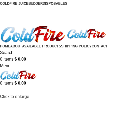
COLDFIRE JUICE
BUDDER
DISPOSABLES
HOME
ABOUT
AVAILABLE PRODUCTS
SHIPPING POLICY
CONTACT
Search
0
items
$
0.00
Menu
0
items
$
0.00
Click to enlarge