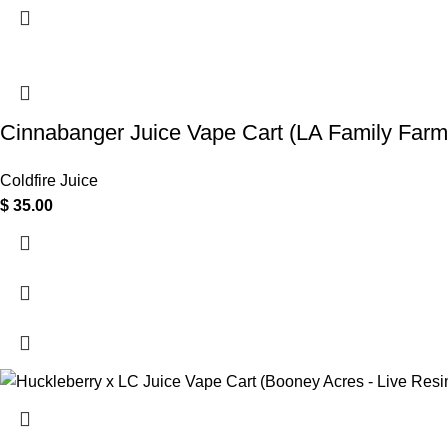
Cinnabanger Juice Vape Cart (LA Family Farm
Coldfire Juice
$
35.00