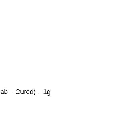
lab – Cured) – 1g