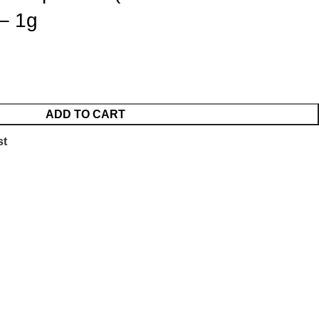
 – 1g
ADD TO CART
st