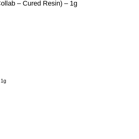
llab – Cured Resin) – 1g