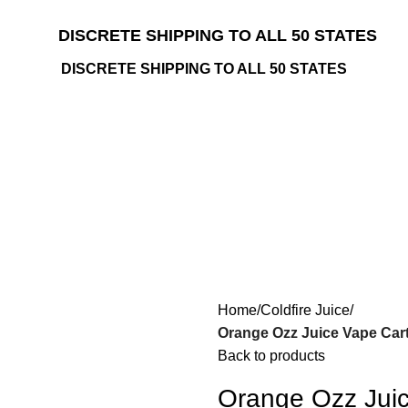
DISCRETE SHIPPING TO ALL 50 STATES
DISCRETE SHIPPING TO ALL 50 STATES
Home
Coldfire Juice
Orange Ozz Juice Vape Cart
Back to products
Orange Ozz Juic