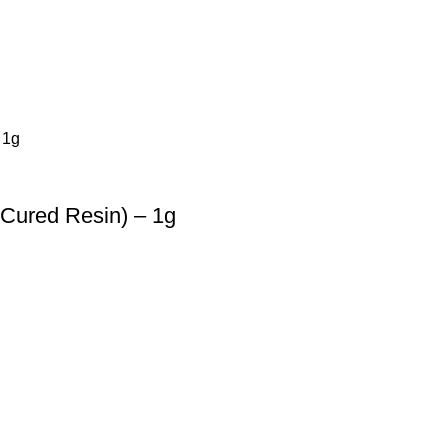
 Cured Resin) – 1g