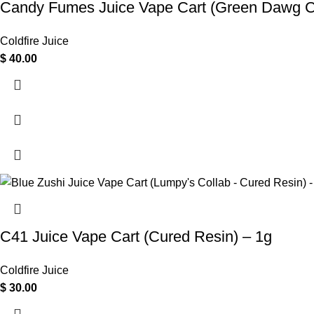
Candy Fumes Juice Vape Cart (Green Dawg Co
Coldfire Juice
$
40.00
C41 Juice Vape Cart (Cured Resin) – 1g
Coldfire Juice
$
30.00