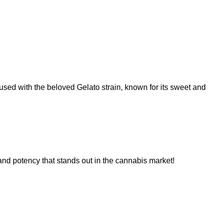
used with the beloved Gelato strain, known for its sweet and
 and potency that stands out in the cannabis market!