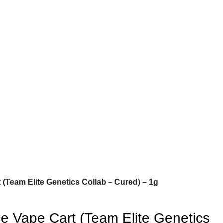
 (Team Elite Genetics Collab – Cured) – 1g
e Vape Cart (Team Elite Genetics