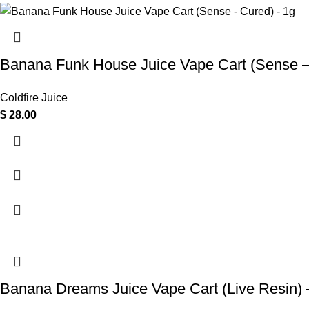
Banana Funk House Juice Vape Cart (Sense –
Coldfire Juice
$
28.00
Banana Dreams Juice Vape Cart (Live Resin) 