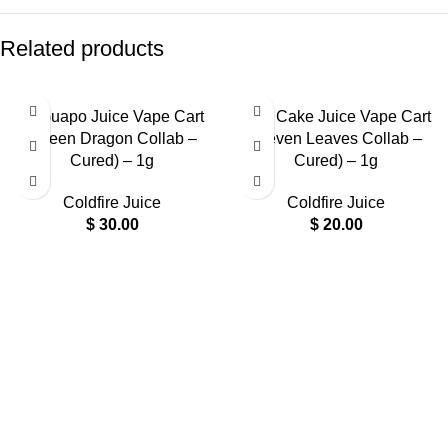
Related products
El Guapo Juice Vape Cart
Drip Cake Juice Vape Cart
(Green Dragon Collab –
(Seven Leaves Collab –
Cured) – 1g
Cured) – 1g
Coldfire Juice
Coldfire Juice
$
30.00
$
20.00