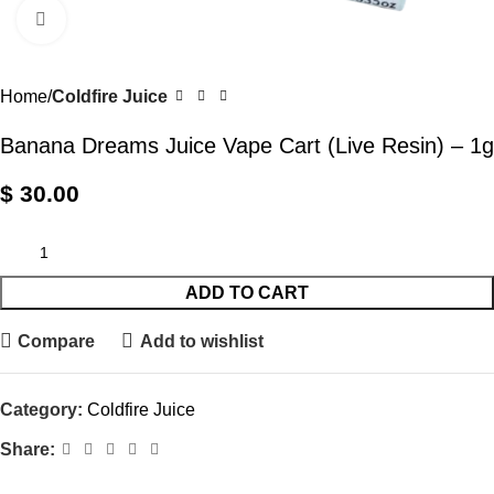
Click to enlarge
Home
Coldfire Juice
Banana Dreams Juice Vape Cart (Live Resin) – 1g
$
30.00
ADD TO CART
Compare
Add to wishlist
Category:
Coldfire Juice
Share: