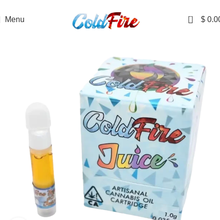
DISCRETE SHIPPING TO ALL 50 STATES
0
Menu
$
0.0