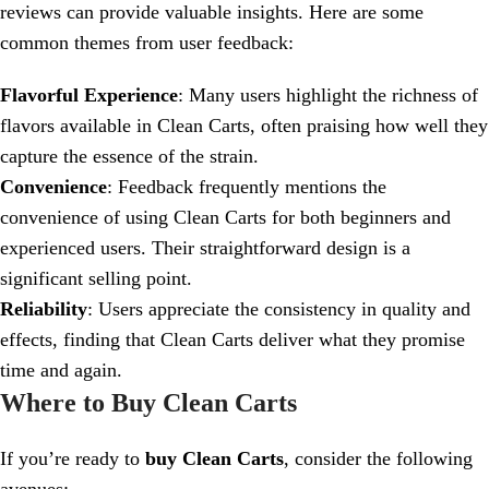
reviews can provide valuable insights. Here are some
common themes from user feedback:
Flavorful Experience
: Many users highlight the richness of
flavors available in Clean Carts, often praising how well they
capture the essence of the strain.
Convenience
: Feedback frequently mentions the
convenience of using Clean Carts for both beginners and
experienced users. Their straightforward design is a
significant selling point.
Reliability
: Users appreciate the consistency in quality and
effects, finding that Clean Carts deliver what they promise
time and again.
Where to Buy Clean Carts
If you’re ready to
buy Clean Carts
, consider the following