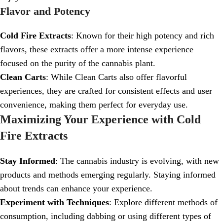
Flavor and Potency
Cold Fire Extracts
: Known for their high potency and rich
flavors, these extracts offer a more intense experience
focused on the purity of the cannabis plant.
Clean Carts
: While Clean Carts also offer flavorful
experiences, they are crafted for consistent effects and user
convenience, making them perfect for everyday use.
Maximizing Your Experience with Cold
Fire Extracts
Stay Informed
: The cannabis industry is evolving, with new
products and methods emerging regularly. Staying informed
about trends can enhance your experience.
Experiment with Techniques
: Explore different methods of
consumption, including dabbing or using different types of