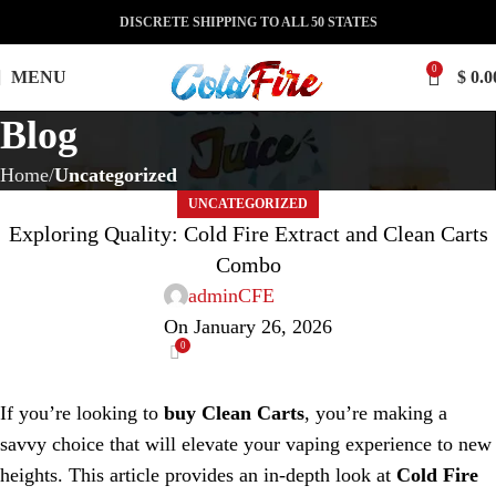
DISCRETE SHIPPING TO ALL 50 STATES
0
MENU
$
0.0
Blog
Home
Uncategorized
UNCATEGORIZED
Exploring Quality: Cold Fire Extract and Clean Carts
Combo
adminCFE
On January 26, 2026
0
If you’re looking to
buy Clean Carts
, you’re making a
savvy choice that will elevate your vaping experience to new
heights. This article provides an in-depth look at
Cold Fire