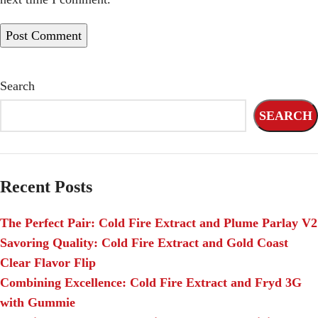
Search
SEARCH
Recent Posts
The Perfect Pair: Cold Fire Extract and Plume Parlay V2
Savoring Quality: Cold Fire Extract and Gold Coast
Clear Flavor Flip
Combining Excellence: Cold Fire Extract and Fryd 3G
with Gummie