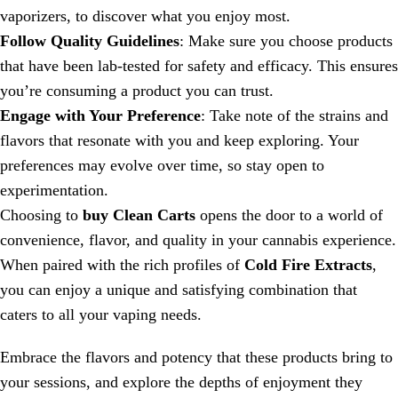
vaporizers, to discover what you enjoy most.
Follow Quality Guidelines
: Make sure you choose products
that have been lab-tested for safety and efficacy. This ensures
you’re consuming a product you can trust.
Engage with Your Preference
: Take note of the strains and
flavors that resonate with you and keep exploring. Your
preferences may evolve over time, so stay open to
experimentation.
Choosing to
buy Clean Carts
opens the door to a world of
convenience, flavor, and quality in your cannabis experience.
When paired with the rich profiles of
Cold Fire Extracts
,
you can enjoy a unique and satisfying combination that
caters to all your vaping needs.
Embrace the flavors and potency that these products bring to
your sessions, and explore the depths of enjoyment they