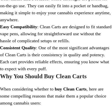
on-the-go use. They can easily fit into a pocket or handbag,
making it simple to enjoy your cannabis experience anytime,
anywhere.
Easy Compatibility
: Clean Carts are designed to fit standard
vape pens, allowing for straightforward use without the
hassle of complicated setups or refills.
Consistent Quality
: One of the most significant advantages
of Clean Carts is their consistency in quality and potency.
Each cart provides reliable effects, ensuring you know what
to expect with every puff.
Why You Should Buy Clean Carts
When considering whether to
buy Clean Carts
, here are
some compelling reasons that make them a popular choice
among cannabis users: