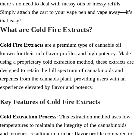
there’s no need to deal with messy oils or messy refills.
Simply attach the cart to your vape pen and vape away—it’s
that easy!
What are Cold Fire Extracts?
Cold Fire Extracts
are a premium type of cannabis oil
known for their rich flavor profiles and high potency. Made
using a proprietary cold extraction method, these extracts are
designed to retain the full spectrum of cannabinoids and
terpenes from the cannabis plant, providing users with an
experience elevated by flavor and potency.
Key Features of Cold Fire Extracts
Cold Extraction Process
: This extraction method uses low
temperatures to maintain the integrity of the cannabinoids
and terpenes, resulting in a richer flavor profile compared to