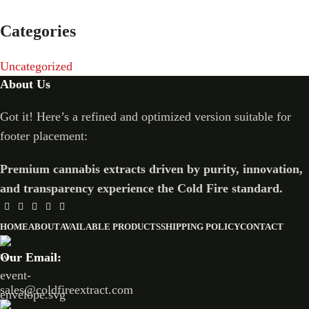
Categories
Uncategorized
About Us
Got it! Here’s a refined and optimized version suitable for
footer placement:
Premium cannabis extracts driven by purity, innovation,
and transparency experience the Cold Fire standard.
HOME
ABOUT
AVAILABLE PRODUCTS
SHIPPING POLICY
CONTACT
Our Email:
sales@coldfireextract.com