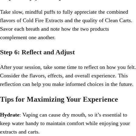
Take slow, mindful puffs to fully appreciate the combined
flavors of Cold Fire Extracts and the quality of Clean Carts.
Savor each breath and note how the two products
complement one another.
Step 6: Reflect and Adjust
After your session, take some time to reflect on how you felt.
Consider the flavors, effects, and overall experience. This
reflection can help you make informed choices in the future.
Tips for Maximizing Your Experience
Hydrate
: Vaping can cause dry mouth, so it’s essential to
keep water handy to maintain comfort while enjoying your
extracts and carts.