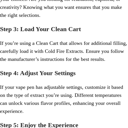
creativity? Knowing what you want ensures that you make
the right selections.
Step 3: Load Your Clean Cart
If you’re using a Clean Cart that allows for additional filling,
carefully load it with Cold Fire Extracts. Ensure you follow
the manufacturer’s instructions for the best results.
Step 4: Adjust Your Settings
If your vape pen has adjustable settings, customize it based
on the type of extract you’re using. Different temperatures
can unlock various flavor profiles, enhancing your overall
experience.
Step 5: Enjoy the Experience