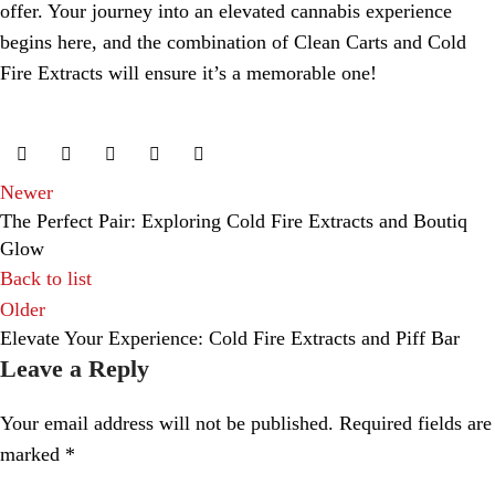
offer. Your journey into an elevated cannabis experience
begins here, and the combination of Clean Carts and Cold
Fire Extracts will ensure it’s a memorable one!
Newer
The Perfect Pair: Exploring Cold Fire Extracts and Boutiq
Glow
Back to list
Older
Elevate Your Experience: Cold Fire Extracts and Piff Bar
Leave a Reply
Your email address will not be published.
Required fields are
marked
*