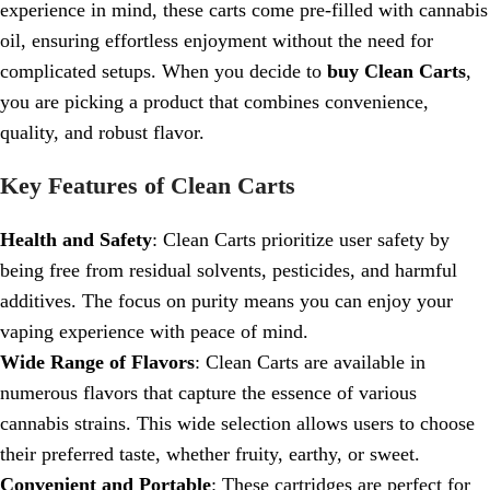
experience in mind, these carts come pre-filled with cannabis
oil, ensuring effortless enjoyment without the need for
complicated setups. When you decide to
buy Clean Carts
,
you are picking a product that combines convenience,
quality, and robust flavor.
Key Features of Clean Carts
Health and Safety
: Clean Carts prioritize user safety by
being free from residual solvents, pesticides, and harmful
additives. The focus on purity means you can enjoy your
vaping experience with peace of mind.
Wide Range of Flavors
: Clean Carts are available in
numerous flavors that capture the essence of various
cannabis strains. This wide selection allows users to choose
their preferred taste, whether fruity, earthy, or sweet.
Convenient and Portable
: These cartridges are perfect for