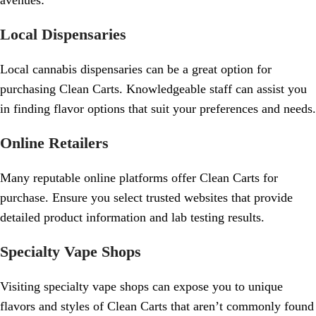
avenues:
Local Dispensaries
Local cannabis dispensaries can be a great option for
purchasing Clean Carts. Knowledgeable staff can assist you
in finding flavor options that suit your preferences and needs.
Online Retailers
Many reputable online platforms offer Clean Carts for
purchase. Ensure you select trusted websites that provide
detailed product information and lab testing results.
Specialty Vape Shops
Visiting specialty vape shops can expose you to unique
flavors and styles of Clean Carts that aren’t commonly found