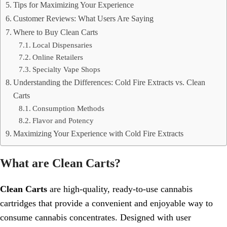
Tips for Maximizing Your Experience
Customer Reviews: What Users Are Saying
Where to Buy Clean Carts
Local Dispensaries
Online Retailers
Specialty Vape Shops
Understanding the Differences: Cold Fire Extracts vs. Clean
Carts
Consumption Methods
Flavor and Potency
Maximizing Your Experience with Cold Fire Extracts
What are Clean Carts?
Clean Carts
are high-quality, ready-to-use cannabis
cartridges that provide a convenient and enjoyable way to
consume cannabis concentrates. Designed with user