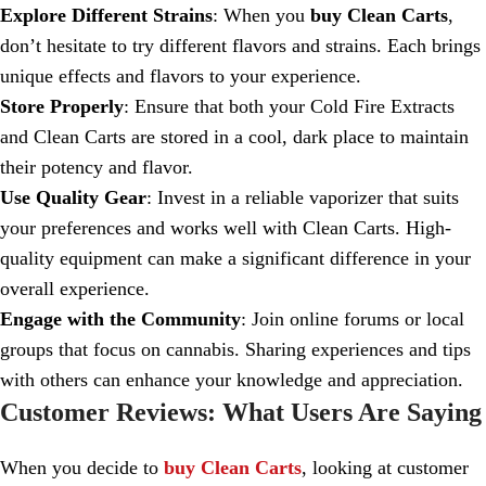
Explore Different Strains
: When you
buy Clean Carts
,
don’t hesitate to try different flavors and strains. Each brings
unique effects and flavors to your experience.
Store Properly
: Ensure that both your Cold Fire Extracts
and Clean Carts are stored in a cool, dark place to maintain
their potency and flavor.
Use Quality Gear
: Invest in a reliable vaporizer that suits
your preferences and works well with Clean Carts. High-
quality equipment can make a significant difference in your
overall experience.
Engage with the Community
: Join online forums or local
groups that focus on cannabis. Sharing experiences and tips
with others can enhance your knowledge and appreciation.
Customer Reviews: What Users Are Saying
When you decide to
buy Clean Carts
, looking at customer