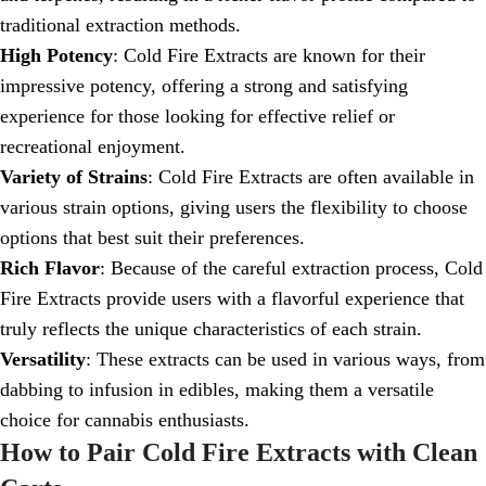
traditional extraction methods.
High Potency
: Cold Fire Extracts are known for their
impressive potency, offering a strong and satisfying
experience for those looking for effective relief or
recreational enjoyment.
Variety of Strains
: Cold Fire Extracts are often available in
various strain options, giving users the flexibility to choose
options that best suit their preferences.
Rich Flavor
: Because of the careful extraction process, Cold
Fire Extracts provide users with a flavorful experience that
truly reflects the unique characteristics of each strain.
Versatility
: These extracts can be used in various ways, from
dabbing to infusion in edibles, making them a versatile
choice for cannabis enthusiasts.
How to Pair Cold Fire Extracts with Clean