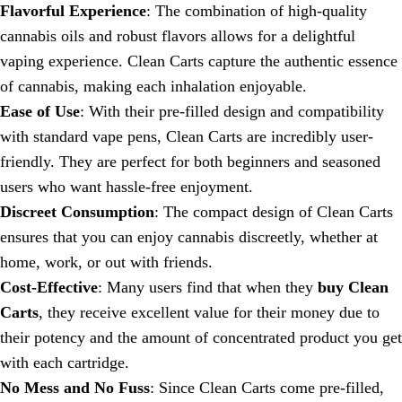
Flavorful Experience
: The combination of high-quality
cannabis oils and robust flavors allows for a delightful
vaping experience. Clean Carts capture the authentic essence
of cannabis, making each inhalation enjoyable.
Ease of Use
: With their pre-filled design and compatibility
with standard vape pens, Clean Carts are incredibly user-
friendly. They are perfect for both beginners and seasoned
users who want hassle-free enjoyment.
Discreet Consumption
: The compact design of Clean Carts
ensures that you can enjoy cannabis discreetly, whether at
home, work, or out with friends.
Cost-Effective
: Many users find that when they
buy Clean
Carts
, they receive excellent value for their money due to
their potency and the amount of concentrated product you get
with each cartridge.
No Mess and No Fuss
: Since Clean Carts come pre-filled,