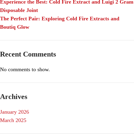
Experience the Best: Cold Fire Extract and Luigi 2 Gram
Disposable Joint
The Perfect Pair: Exploring Cold Fire Extracts and
Boutiq Glow
Recent Comments
No comments to show.
Archives
January 2026
March 2025