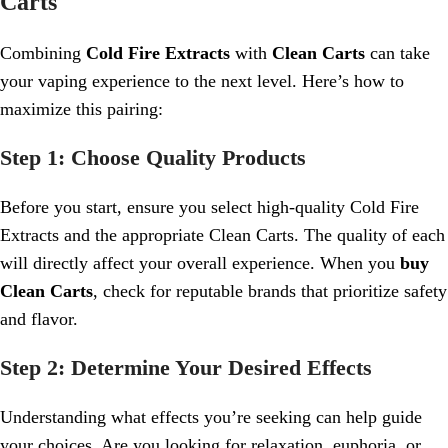
Carts
Combining
Cold Fire Extracts
with
Clean Carts
can take
your vaping experience to the next level. Here’s how to
maximize this pairing:
Step 1: Choose Quality Products
Before you start, ensure you select high-quality Cold Fire
Extracts and the appropriate Clean Carts. The quality of each
will directly affect your overall experience. When you
buy
Clean Carts
, check for reputable brands that prioritize safety
and flavor.
Step 2: Determine Your Desired Effects
Understanding what effects you’re seeking can help guide
your choices. Are you looking for relaxation, euphoria, or