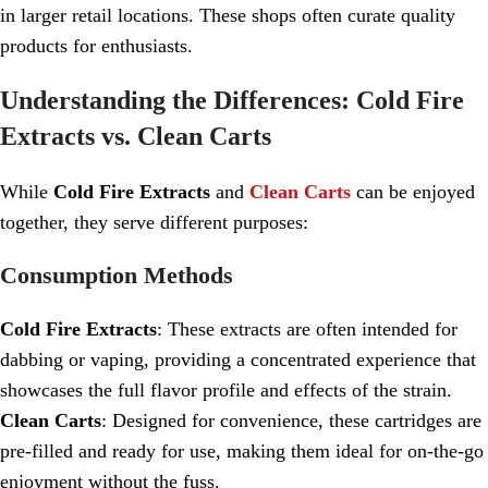
in larger retail locations. These shops often curate quality
products for enthusiasts.
Understanding the Differences: Cold Fire
Extracts vs. Clean Carts
While
Cold Fire Extracts
and
Clean Carts
can be enjoyed
together, they serve different purposes:
Consumption Methods
Cold Fire Extracts
: These extracts are often intended for
dabbing or vaping, providing a concentrated experience that
showcases the full flavor profile and effects of the strain.
Clean Carts
: Designed for convenience, these cartridges are
pre-filled and ready for use, making them ideal for on-the-go
enjoyment without the fuss.