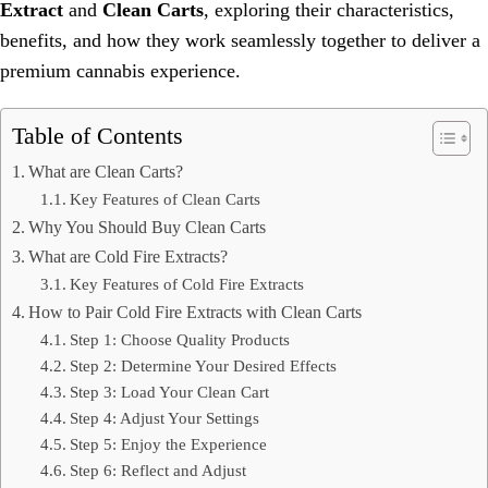
Extract
and
Clean Carts
, exploring their characteristics,
benefits, and how they work seamlessly together to deliver a
premium cannabis experience.
Table of Contents
What are Clean Carts?
Key Features of Clean Carts
Why You Should Buy Clean Carts
What are Cold Fire Extracts?
Key Features of Cold Fire Extracts
How to Pair Cold Fire Extracts with Clean Carts
Step 1: Choose Quality Products
Step 2: Determine Your Desired Effects
Step 3: Load Your Clean Cart
Step 4: Adjust Your Settings
Step 5: Enjoy the Experience
Step 6: Reflect and Adjust