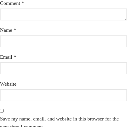
Comment
*
Name
*
Email
*
Website
Save my name, email, and website in this browser for the
next time I comment.