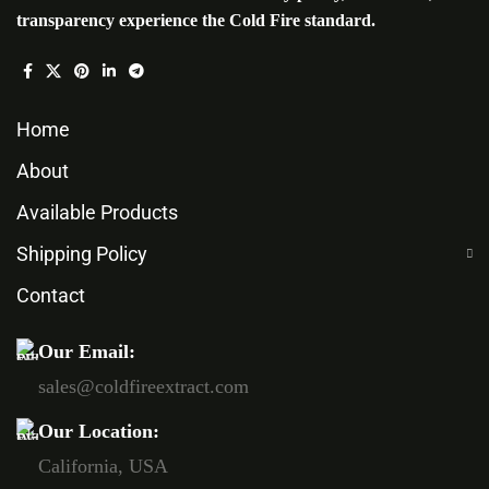
transparency experience the Cold Fire standard.
Home
About
Available Products
Shipping Policy
Contact
Our Email:
sales@coldfireextract.com
Our Location:
California, USA