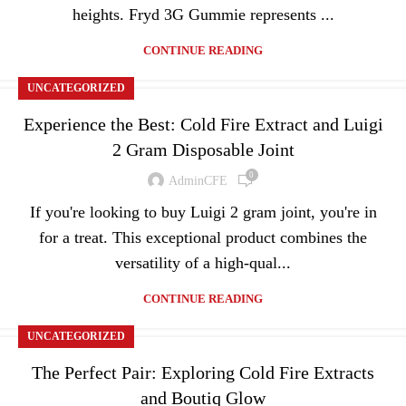
heights. Fryd 3G Gummie represents ...
CONTINUE READING
UNCATEGORIZED
Experience the Best: Cold Fire Extract and Luigi
2 Gram Disposable Joint
0
AdminCFE
If you're looking to buy Luigi 2 gram joint, you're in
for a treat. This exceptional product combines the
versatility of a high-qual...
CONTINUE READING
UNCATEGORIZED
The Perfect Pair: Exploring Cold Fire Extracts
and Boutiq Glow