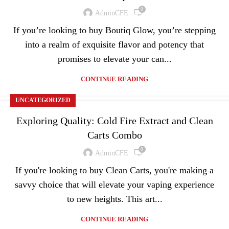
0
AdminCFE
If you’re looking to buy Boutiq Glow, you’re stepping
into a realm of exquisite flavor and potency that
promises to elevate your can...
CONTINUE READING
UNCATEGORIZED
Exploring Quality: Cold Fire Extract and Clean
Carts Combo
0
AdminCFE
If you're looking to buy Clean Carts, you're making a
savvy choice that will elevate your vaping experience
to new heights. This art...
CONTINUE READING