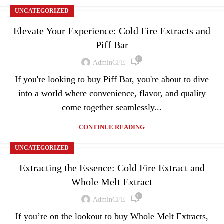
UNCATEGORIZED
Elevate Your Experience: Cold Fire Extracts and
Piff Bar
0
AdminCFE
If you're looking to buy Piff Bar, you're about to dive
into a world where convenience, flavor, and quality
come together seamlessly...
CONTINUE READING
UNCATEGORIZED
Extracting the Essence: Cold Fire Extract and
Whole Melt Extract
0
AdminCFE
If you’re on the lookout to buy Whole Melt Extracts,