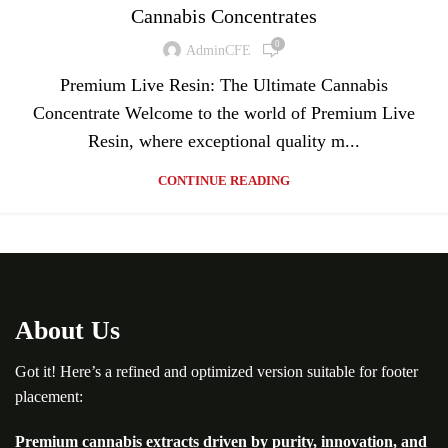
Cannabis Concentrates
0
AdminCFE
Premium Live Resin: The Ultimate Cannabis
Concentrate Welcome to the world of Premium Live
Resin, where exceptional quality m...
CONTINUE READING
About Us
Got it! Here’s a refined and optimized version suitable for footer
placement:
Premium cannabis extracts driven by purity, innovation, and