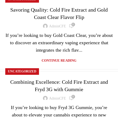
Savoring Quality: Cold Fire Extract and Gold
Coast Clear Flavor Flip
0
AdminCFE
If you’re looking to buy Gold Coast Clear, you’re about
to discover an extraordinary vaping experience that
integrates the rich flav...
CONTINUE READING
UNCATEGORIZED
Combining Excellence: Cold Fire Extract and
Fryd 3G with Gummie
0
AdminCFE
If you’re looking to buy Fryd 3G Gummie, you’re
about to elevate your cannabis experience to new