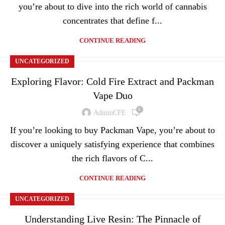
you’re about to dive into the rich world of cannabis
concentrates that define f...
CONTINUE READING
UNCATEGORIZED
Exploring Flavor: Cold Fire Extract and Packman
Vape Duo
0
AdminCFE
If you’re looking to buy Packman Vape, you’re about to
discover a uniquely satisfying experience that combines
the rich flavors of C...
CONTINUE READING
UNCATEGORIZED
Understanding Live Resin: The Pinnacle of