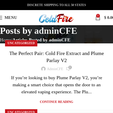
DISCRETE SHIPPING TO ALL 50 STATES
0
MENU
$
0.0
Posts by
adminCFE
Home
Articles Posted by adminCFE
UNCATEGORIZED
The Perfect Pair: Cold Fire Extract and Plume
Parlay V2
0
AdminCFE
If you’re looking to buy Plume Parlay V2, you’re
making a smart choice that opens the door to an
elevated vaping experience. The Plu...
CONTINUE READING
UNCATEGORIZED