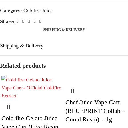
Category:
Coldfire Juice
Share:
SHIPPING & DELIVERY
Shipping & Delivery
Related products
Chef Juice Vape Cart
(BLUEPRINT Collab –
Cold fire Gelato Juice
Cured Resin) – 1g
Vape Cart (Live Resin