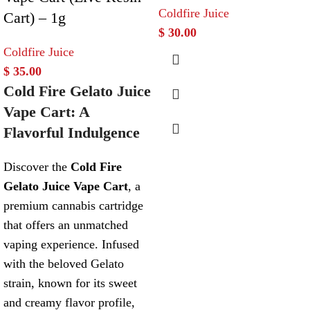
Coldfire Juice
Cart) – 1g
$
30.00
Coldfire Juice
$
35.00
Cold Fire Gelato Juice
Vape Cart: A
Flavorful Indulgence
Discover the
Cold Fire
Gelato Juice Vape Cart
, a
premium cannabis cartridge
that offers an unmatched
vaping experience. Infused
with the beloved Gelato
strain, known for its sweet
and creamy flavor profile,