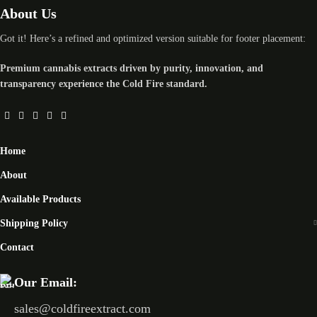
About Us
Got it! Here’s a refined and optimized version suitable for footer placement:
Premium cannabis extracts driven by purity, innovation, and
transparency experience the Cold Fire standard.
Home
About
Available Products
Shipping Policy
Contact
Our Email:
sales@coldfireextract.com