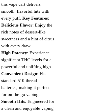
this vape cart delivers
smooth, flavorful hits with
every puff.
Key Features:
Delicious Flavor
: Enjoy the
rich notes of dessert-like
sweetness and a hint of citrus
with every draw.
High Potency
: Experience
significant THC levels for a
powerful and uplifting high.
Convenient Design
: Fits
standard 510-thread
batteries, making it perfect
for on-the-go vaping.
Smooth Hits
: Engineered for
a clean and enjoyable vaping