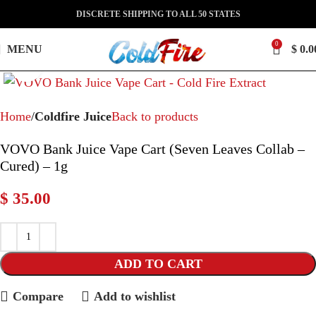
DISCRETE SHIPPING TO ALL 50 STATES
0
MENU
$
0.0
Click to enlarge
Home
Coldfire Juice
Back to products
VOVO Bank Juice Vape Cart (Seven Leaves Collab –
Cured) – 1g
$
35.00
ADD TO CART
Compare
Add to wishlist