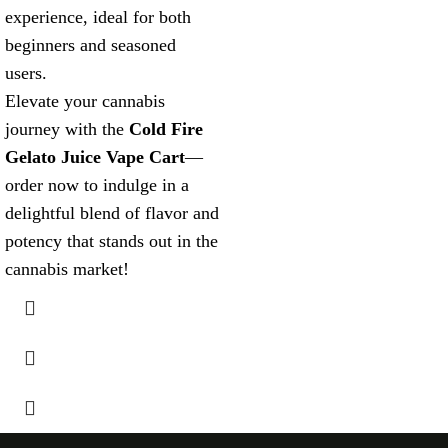
experience, ideal for both
beginners and seasoned
users.
Elevate your cannabis
journey with the
Cold Fire
Gelato Juice Vape Cart
—
order now to indulge in a
delightful blend of flavor and
potency that stands out in the
cannabis market!