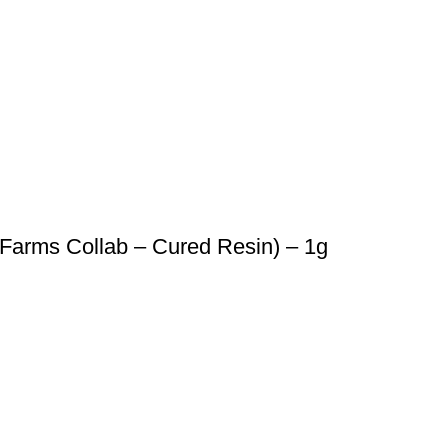
Farms Collab – Cured Resin) – 1g