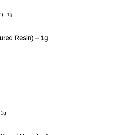
ured Resin) – 1g