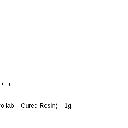
llab – Cured Resin) – 1g