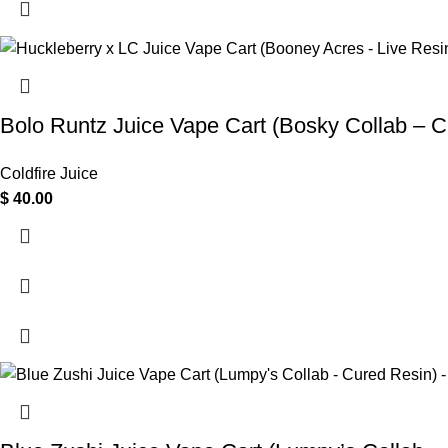
Bolo Runtz Juice Vape Cart (Bosky Collab – C
Coldfire Juice
$
40.00