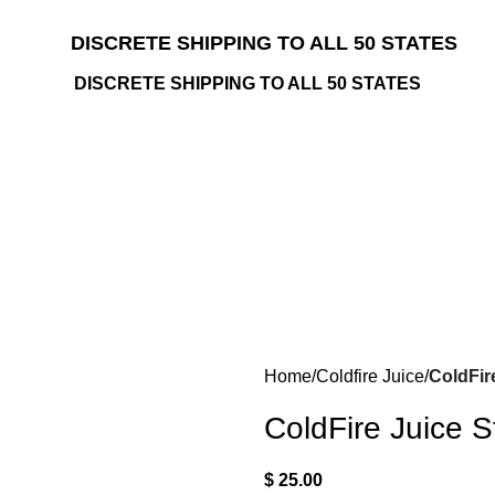
DISCRETE SHIPPING TO ALL 50 STATES
DISCRETE SHIPPING TO ALL 50 STATES
Home
Coldfire Juice
ColdFir
ColdFire Juice S
$
25.00