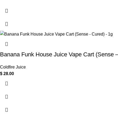
Banana Funk House Juice Vape Cart (Sense –
Coldfire Juice
$
28.00