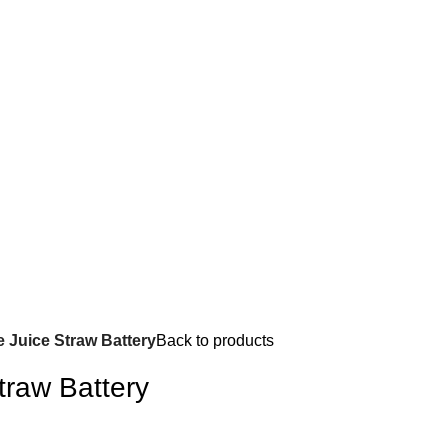
e Juice Straw Battery
Back to products
traw Battery