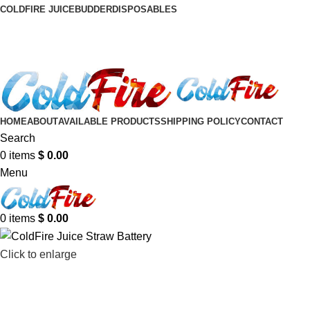
COLDFIRE JUICE
BUDDER
DISPOSABLES
HOME
ABOUT
AVAILABLE PRODUCTS
SHIPPING POLICY
CONTACT
Search
0
items
$
0.00
Menu
0
items
$
0.00
Click to enlarge