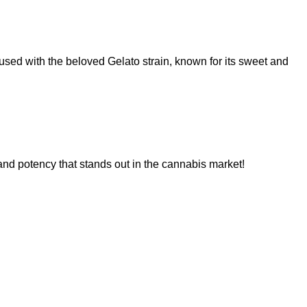
used with the beloved Gelato strain, known for its sweet and
 and potency that stands out in the cannabis market!