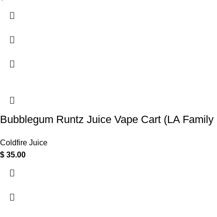
Bubblegum Runtz Juice Vape Cart (LA Family 
Coldfire Juice
$
35.00