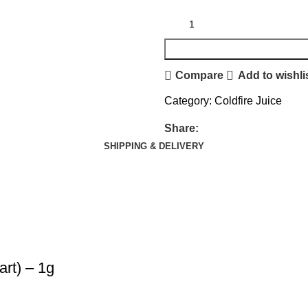
Compare
Add to wishli
Category:
Coldfire Juice
Share:
SHIPPING & DELIVERY
art) – 1g