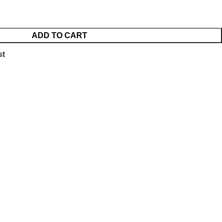
ADD TO CART
st