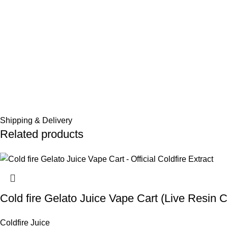
Shipping & Delivery
Related products
Cold fire Gelato Juice Vape Cart (Live Resin C
Coldfire Juice