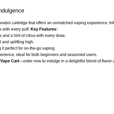
Indulgence
nabis cartridge that offers an unmatched vaping experience. Inf
ts with every puff.
Key Features:
 and a hint of citrus with every draw.
 and uplifting high.
 it perfect for on-the-go vaping.
erience, ideal for both beginners and seasoned users.
 Vape Cart
—order now to indulge in a delightful blend of flavor