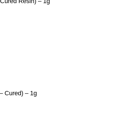
 Cured Resin) – 1g
– Cured) – 1g