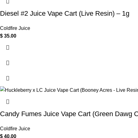
Diesel #2 Juice Vape Cart (Live Resin) – 1g
Coldfire Juice
$
35.00
Candy Fumes Juice Vape Cart (Green Dawg Co
Coldfire Juice
$
40.00