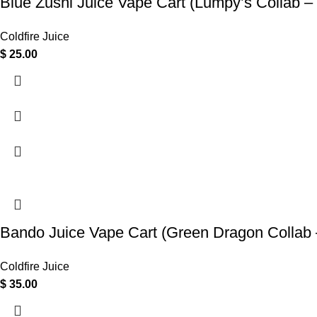
Blue Zushi Juice Vape Cart (Lumpy’s Collab –
Coldfire Juice
$
25.00
Bando Juice Vape Cart (Green Dragon Collab 
Coldfire Juice
$
35.00