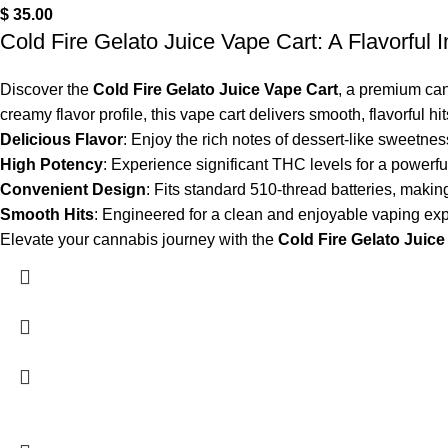
$
35.00
Cold Fire Gelato Juice Vape Cart: A Flavorful 
Discover the
Cold Fire Gelato Juice Vape Cart
, a premium can
creamy flavor profile, this vape cart delivers smooth, flavorful hi
Delicious Flavor
: Enjoy the rich notes of dessert-like sweetness
High Potency
: Experience significant THC levels for a powerful
Convenient Design
: Fits standard 510-thread batteries, making
Smooth Hits
: Engineered for a clean and enjoyable vaping exp
Elevate your cannabis journey with the
Cold Fire Gelato Juice