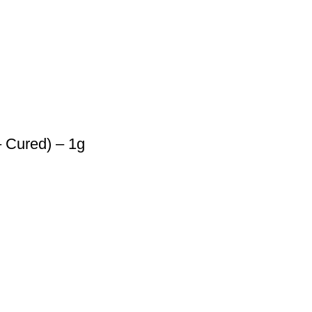
 Cured) – 1g