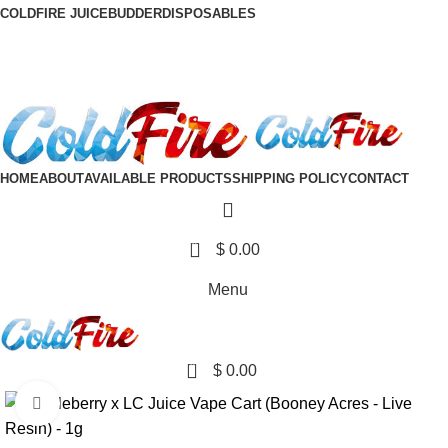
COLDFIRE JUICE
BUDDER
DISPOSABLES
DISCRETE SHIPPING TO ALL 50 STATES
DISCRETE SHIPPING TO ALL 50 STATES
HOME
ABOUT
AVAILABLE PRODUCTS
SHIPPING POLICY
CONTACT
0
$
0.00
Menu
0
$
0.00
Click to enlarge