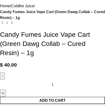
Home
Coldfire Juice
Candy Fumes Juice Vape Cart (Green Dawg Collab – Cured
Resin) – 1g
Candy Fumes Juice Vape Cart
(Green Dawg Collab – Cured
Resin) – 1g
$
40.00
ADD TO CART