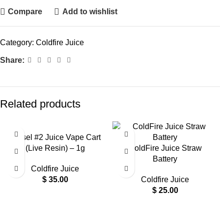
Compare
Add to wishlist
Category:
Coldfire Juice
Share:
Related products
Diesel #2 Juice Vape Cart
(Live Resin) – 1g
ColdFire Juice Straw
Battery
Coldfire Juice
$
35.00
Coldfire Juice
$
25.00