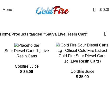
DISCRETE SHIPPING TO ALL 50 STATES
0
Menu
$
0.0
Sativa Live Resin Cart
Categories
Home
Products tagged “Sativa Live Resin Cart”
Sour Diesel Carts 1g Live
Cold Fire Sour Diesel Carts
Resin Carts
1g (Live Resin Carts)
Coldfire Juice
Coldfire Juice
$
35.00
$
35.00