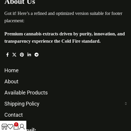
About Us
Got it! Here’s a refined and optimized version suitable for footer
placement:
Premium cannabis extracts driven by purity, innovation, and
transparency experience the Cold Fire standard.
Home
About
Available Products
Shipping Policy
Contact
0
Our Email: