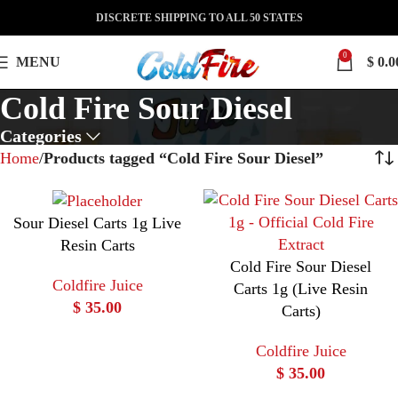
DISCRETE SHIPPING TO ALL 50 STATES
0
MENU
$
0.0
Cold Fire Sour Diesel
Categories
Home
Products tagged “Cold Fire Sour Diesel”
Sour Diesel Carts 1g Live
Resin Carts
Cold Fire Sour Diesel
Coldfire Juice
Carts 1g (Live Resin
$
35.00
Carts)
Coldfire Juice
$
35.00